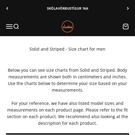
Skip to content
SKÓLAVÖRÐUSTÍGUR 16A
Ludus
Menu
Search
Cart
Solid and Striped - Size chart for men
Below you can see size charts from Solid and Striped. Body
measurements are shown both in centimeters and inches.
Use the charts below to determine your size based on your
measurements.
For your reference, we have also listed model sizes and
measurements on each product page. Please refer to the fit
section on each product. We recommend also looking at the
description for each product.