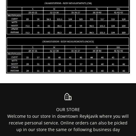
OUR STORE
Welcome to our store in downtown Reykjavik where you will
receive personal service. Online orders can also be picked
up in our store the same or following business day