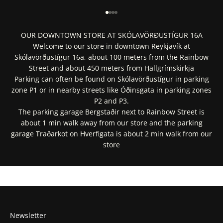
Go to item 1
Go to item 2
Go to item 3
Go to item 4
OUR DOWNTOWN STORE AT SKÓLAVÖRÐUSTÍGUR 16A
Welcome to our store in downtown Reykjavík at
Skólavörðustígur 16a, about 100 meters from the Rainbow
Street and about 450 meters from Hallgrímskirkja
Parking can often be found on Skólavörðustígur in parking
zone P1 or in nearby streets like Óðinsgata in parking zones
P2 and P3.
The parking garage Bergstaðir next to Rainbow Street is
about 1 min walk away from our store and the parking
garage Traðarkot on Hverfigata is about 2 min walk from our
store
Get Directions In Google Maps
Get Directions In Apple Maps
Newsletter