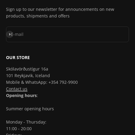
Sign up to our newsletter for announcements on new
products, shipments and offers
Subscribe
E-mail
OUR STORE
Skólavörðustígur 16a
101 Reykjavik, Iceland
Mobile & WhatsApp: +354 792-9900
Contact us
Opening hours
:
Summer opening hours
Monday - Thursday:
11:00 - 20:00