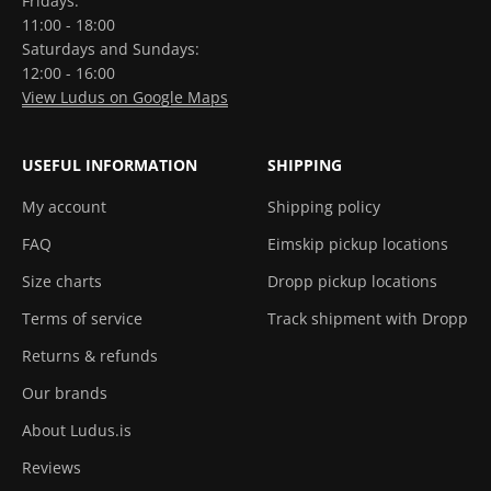
Fridays:
11:00 - 18:00
Saturdays and Sundays:
12:00 - 16:00
View Ludus on Google Maps
USEFUL INFORMATION
SHIPPING
My account
Shipping policy
FAQ
Eimskip pickup locations
Size charts
Dropp pickup locations
Terms of service
Track shipment with Dropp
Returns & refunds
Our brands
About Ludus.is
Reviews