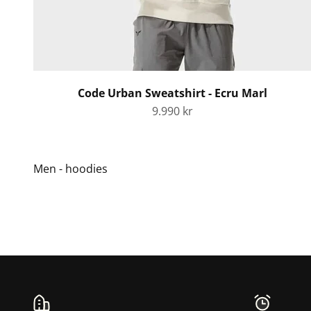
Code Urban Sweatshirt - Ecru Marl
Sale price
9.990 kr
Men - hoodies