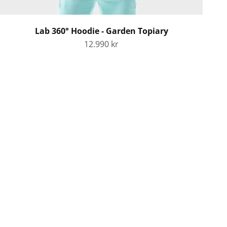
Lab 360° Hoodie - Garden Topiary
Sale price
12.990 kr