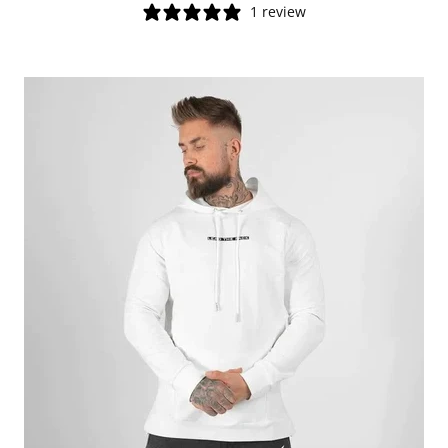
1 review