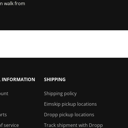
in walk from
e Maps
L INFORMATION
SHIPPING
ount
Shipping policy
Eimskip pickup locations
arts
Dropp pickup locations
f service
Track shipment with Dropp