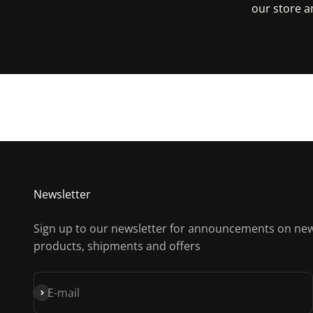
our store a
Get D
Newsletter
Sign up to our newsletter for announcements on ne
products, shipments and offers
Subscribe
E-mail