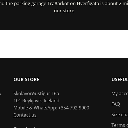
nd the parking garage Traðarkot on Hverfigata is about 2 m
our store
irections In Google Maps
Get Directions In Appl
OUR STORE
USEFU
w
Skólavörðustígur 16a
My acc
101 Reykjavik, Iceland
FAQ
Mobile & WhatsApp: +354 792-9900
Size ch
Contact us
Terms o