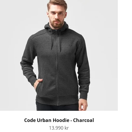
Code Urban Hoodie - Charcoal
Sale price
13.990 kr