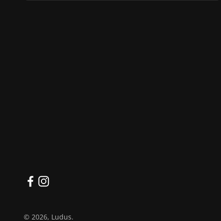
© 2026, Ludus.