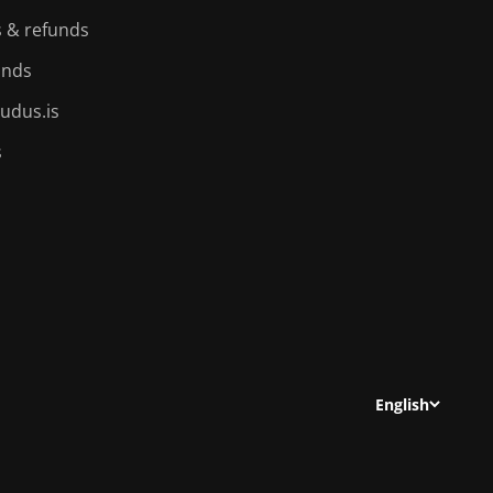
 & refunds
ands
udus.is
s
English