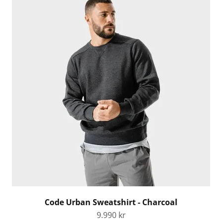
Code Urban Sweatshirt - Charcoal
Sale price
9.990 kr