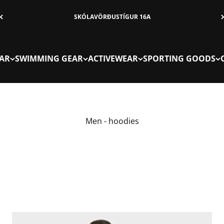
SKÓLAVÖRÐUSTÍGUR 16A
AR
SWIMMING GEAR
ACTIVEWEAR
SPORTING GOODS