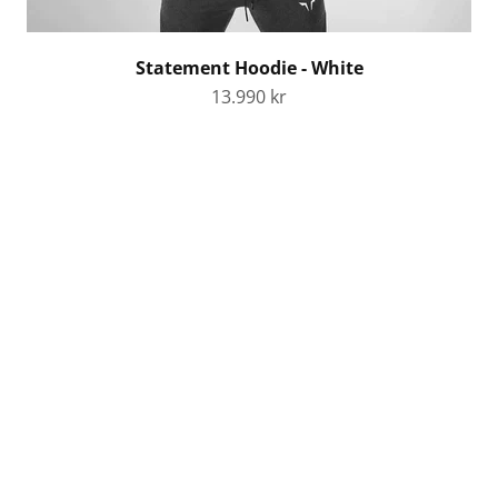
Statement Hoodie - White
Sale price
13.990 kr