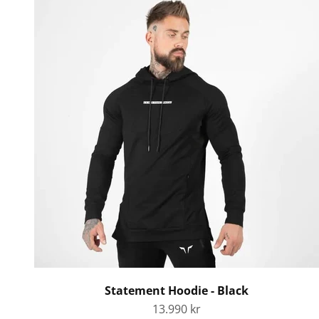
Statement Hoodie - Black
Sale price
13.990 kr