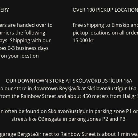
VERY
OVER 100 PICKUP LOCATIO
ers are handed over to
Free shipping to Eimskip a
rriers the following
pickup locations on all orde
ays. Shipping with our
15.000 kr
akes 0-3 business days
on your locstion
OUR DOWNTOWN STORE AT SKÓLAVÖRÐUSTÍGUR 16A
 our store in downtown Reykjavík at Skólavörðustígur 16a
from the Rainbow Street and about 450 meters from Hallgrí
an often be found on Skólavörðustígur in parking zone P1 or
streets like Óðinsgata in parking zones P2 and P3.
garage Bergstaðir next to Rainbow Street is about 1 min w