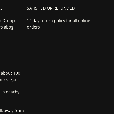
NS
SATISFIED OR REFUNDED
nd Dropp
14 day return policy for all online
rs abog
orders
, about 100
mskirkja
 in nearby
alk away from