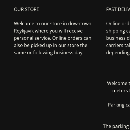
OUR STORE
FAST DELI
Welcome to our store in downtown
Online ord
Reykjavik where you will receive
shipping ca
personal service. Online orders can
business d
also be picked up in our store the
carriers t
same or following business day
depending 
Welcome to
meters 
Parking c
The parking 