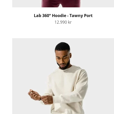
Lab 360° Hoodie - Tawny Port
Sale price
12.990 kr