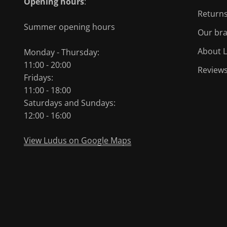
Opening hours
:
Returns
Summer opening hours
Our br
About L
Monday - Thursday:
11:00 - 20:00
Review
Fridays:
11:00 - 18:00
Saturdays and Sundays:
12:00 - 16:00
View Ludus on Google Maps