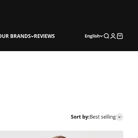
OUR BRANDS
REVIEWS
Search
Login
Cart
English
Sort by:
Best selling