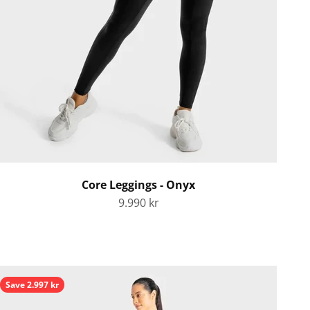
Core Leggings - Onyx
Sale price
9.990 kr
Save 2.997 kr