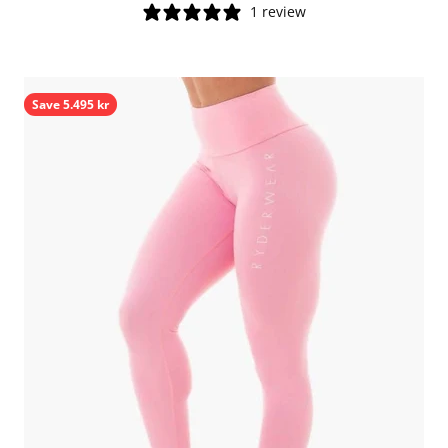
1 review
Save 5.495 kr