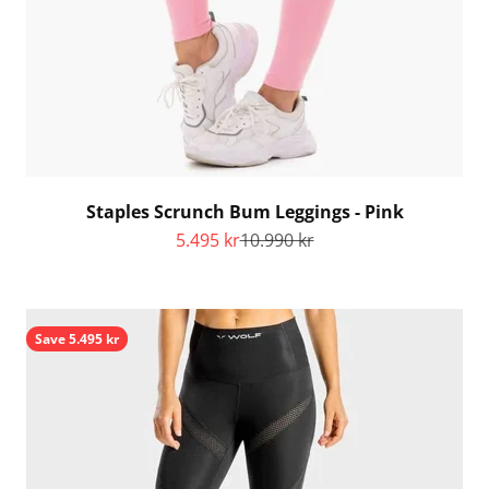
Staples Scrunch Bum Leggings - Pink
Sale price
Regular price
5.495 kr
10.990 kr
Save 5.495 kr