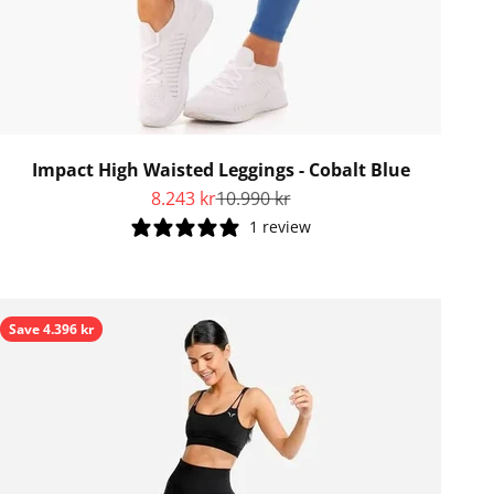
Impact High Waisted Leggings - Cobalt Blue
Sale price
Regular price
8.243 kr
10.990 kr
1 review
Save 4.396 kr