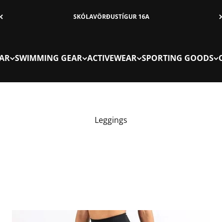
SKÓLAVÖRÐUSTÍGUR 16A
AR
SWIMMING GEAR
ACTIVEWEAR
SPORTING GOODS