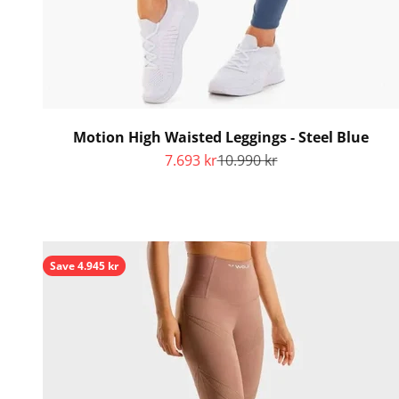
Motion High Waisted Leggings - Steel Blue
Sale price
Regular price
7.693 kr
10.990 kr
Save 4.945 kr