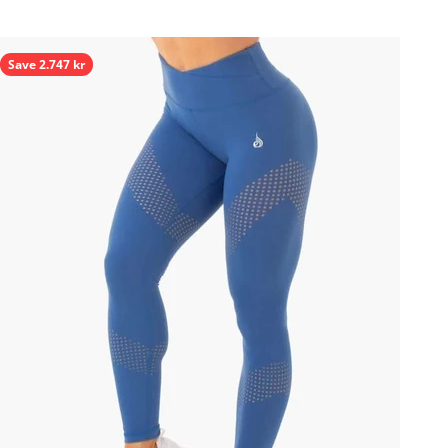
Save 2.747 kr