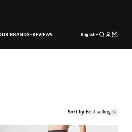
OUR BRANDS
REVIEWS
Search
Login
Cart
English
Sort by:
Best selling