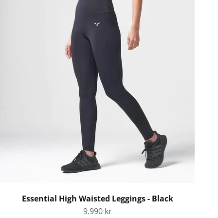
Essential High Waisted Leggings - Black
Sale price
9.990 kr