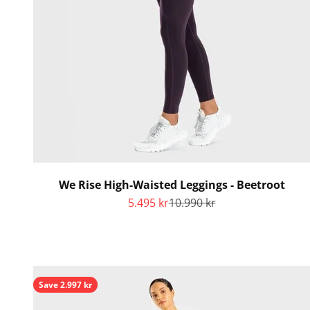
We Rise High-Waisted Leggings - Beetroot
Sale price
Regular price
5.495 kr
10.990 kr
Save 2.997 kr