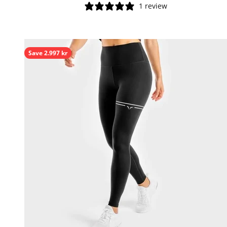
1 review
Save 2.997 kr