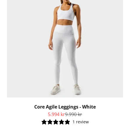
Core Agile Leggings - White
Sale price
Regular price
5.994 kr
9.990 kr
1 review