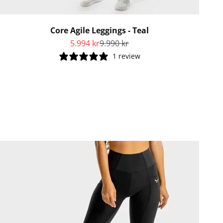
Core Agile Leggings - Teal
Sale price
Regular price
5.994 kr
9.990 kr
1 review