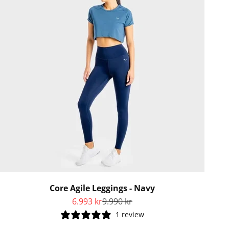
Core Agile Leggings - Navy
Sale price
Regular price
6.993 kr
9.990 kr
1 review