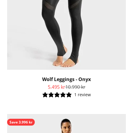
Wolf Leggings - Onyx
Sale price
Regular price
5.495 kr
10.990 kr
1 review
Save 3.996 kr