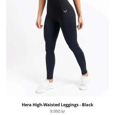
Hera High-Waisted Leggings - Black
Sale price
9.990 kr