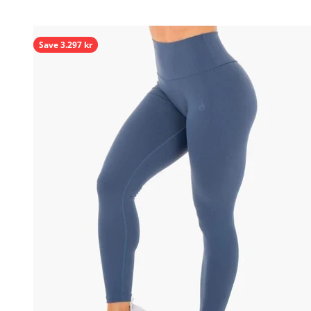
Save 3.297 kr