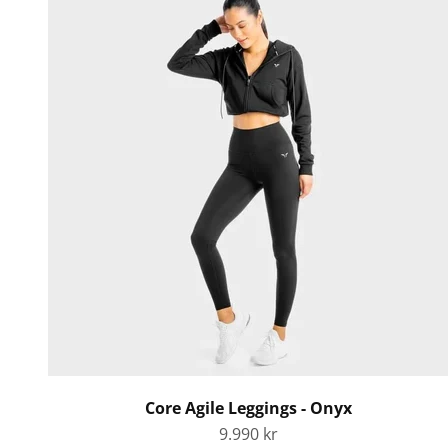
Core Agile Leggings - Onyx
Sale price
9.990 kr