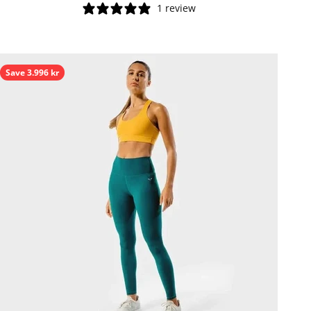
1 review
Save 3.996 kr