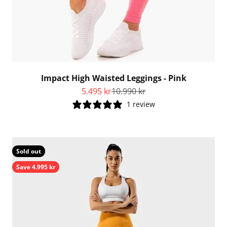
Impact High Waisted Leggings - Pink
Sale price
Regular price
5.495 kr
10.990 kr
1 review
Sold out
Save 4.995 kr