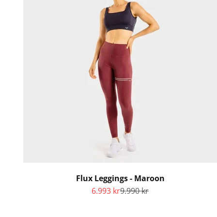
Flux Leggings - Maroon
Sale price
Regular price
6.993 kr
9.990 kr