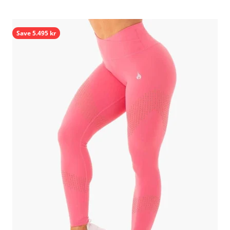
Save 5.495 kr