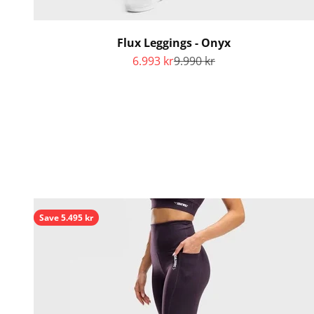
Flux Leggings - Onyx
Sale price
Regular price
6.993 kr
9.990 kr
Save 5.495 kr