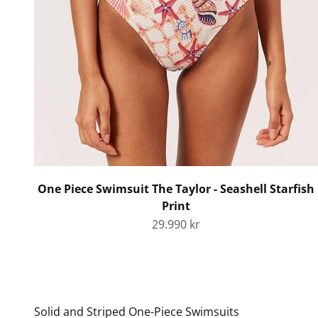
One Piece Swimsuit The Taylor - Seashell Starfish
Print
Sale price
29.990 kr
Solid and Striped One-Piece Swimsuits