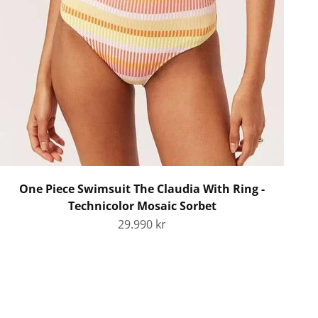
One Piece Swimsuit The Claudia With Ring -
Technicolor Mosaic Sorbet
Sale price
29.990 kr