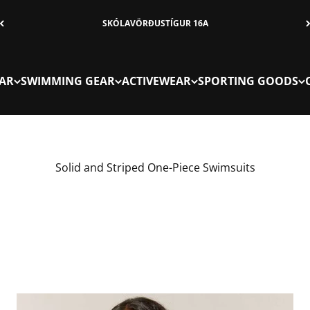
SKÓLAVÖRÐUSTÍGUR 16A
AR
SWIMMING GEAR
ACTIVEWEAR
SPORTING GOODS