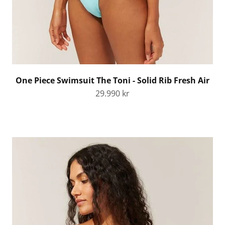
One Piece Swimsuit The Toni - Solid Rib Fresh Air
Sale price
29.990 kr