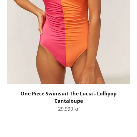
One Piece Swimsuit The Lucia - Lollipop
Cantaloupe
Sale price
29.990 kr