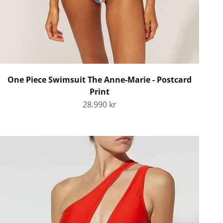
One Piece Swimsuit The Anne-Marie - Postcard
Print
Sale price
28.990 kr