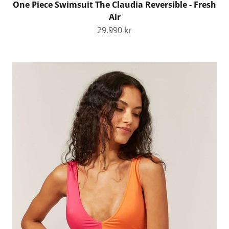
One Piece Swimsuit The Claudia Reversible - Fresh
Air
Sale price
29.990 kr