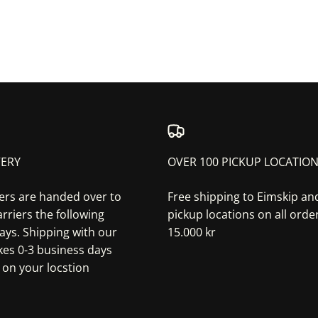
VERY
OVER 100 PICKUP LOCATIO
ers are handed over to
Free shipping to Eimskip a
rriers the following
pickup locations on all orde
ays. Shipping with our
15.000 kr
akes 0-3 business days
on your locstion