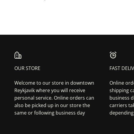
OUR STORE
FAST DELI
Welcome to our store in downtown
Online ord
Reykjavik where you will receive
shipping ca
personal service. Online orders can
business d
also be picked up in our store the
carriers t
same or following business day
depending 