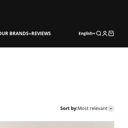
OUR BRANDS
REVIEWS
Search
Login
Cart
English
Sort by:
Most relevant