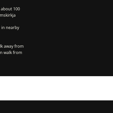
, about 100
mskirkja
 in nearby
alk away from
in walk from
e Maps