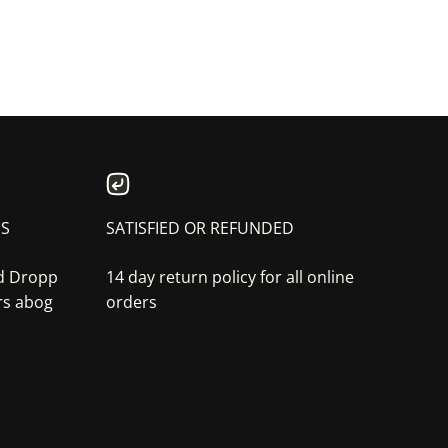
NS
SATISFIED OR REFUNDED
nd Dropp
14 day return policy for all online
rs abog
orders