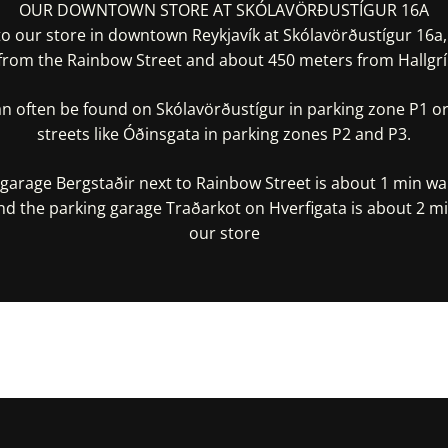
OUR DOWNTOWN STORE AT SKÓLAVÖRÐUSTÍGUR 16A
 our store in downtown Reykjavík at Skólavörðustígur 16a
from the Rainbow Street and about 450 meters from Hallgrí
an often be found on Skólavörðustígur in parking zone P1 or
streets like Óðinsgata in parking zones P2 and P3.
garage Bergstaðir next to Rainbow Street is about 1 min w
nd the parking garage Traðarkot on Hverfigata is about 2 m
our store
irections In Google Maps
Get Directions In Appl