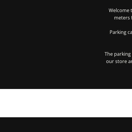
Welcome to
meters 
Parking c
The parking 
our store a
Get D