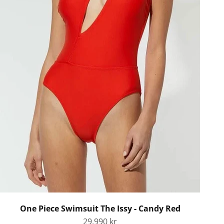
One Piece Swimsuit The Issy - Candy Red
Sale price
29.990 kr