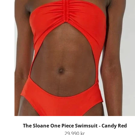
The Sloane One Piece Swimsuit - Candy Red
Sale price
29.990 kr