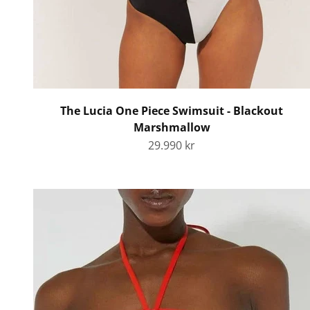
The Lucia One Piece Swimsuit - Blackout
Marshmallow
Sale price
29.990 kr