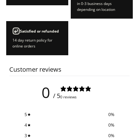
in 0-3 business days
depending on location
Satisfied or refunded
14 day return policy for
online orders
Customer reviews
0
/ 5
0 reviews
5
0
%
4
0
%
3
0
%