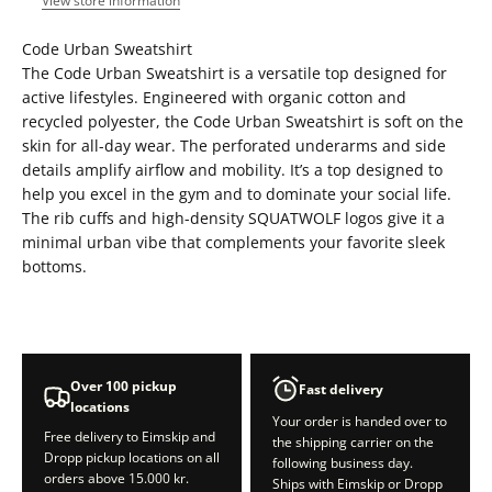
View store information
Code Urban Sweatshirt
The Code Urban Sweatshirt is a versatile top designed for
active lifestyles. Engineered with organic cotton and
recycled polyester, the Code Urban Sweatshirt is soft on the
skin for all-day wear. The perforated underarms and side
details amplify airflow and mobility. It’s a top designed to
help you excel in the gym and to dominate your social life.
The rib cuffs and high-density SQUATWOLF logos give it a
minimal urban vibe that complements your favorite sleek
bottoms.
Over 100 pickup
Fast delivery
locations
Your order is handed over to
Free delivery to Eimskip and
the shipping carrier on the
Dropp pickup locations on all
following business day.
orders above 15.000 kr.
Ships with Eimskip or Dropp