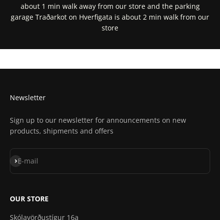
about 1 min walk away from our store and the parking
garage Traðarkot on Hverfigata is about 2 min walk from our
store
Get Directions In Google Maps
Get Directions In Apple Maps
Newsletter
Sign up to our newsletter for announcements on new
products, shipments and offers
Subscribe
E-mail
OUR STORE
Skólavörðustígur 16a