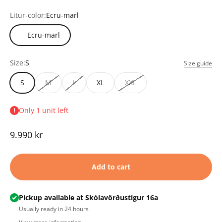
Litur-color:
Ecru-marl
Ecru-marl
Size:
S
Size guide
S
M
L
XL
XXL
Only 1 unit left
Sale price
9.990 kr
Add to cart
Pickup available at Skólavörðustígur 16a
Usually ready in 24 hours