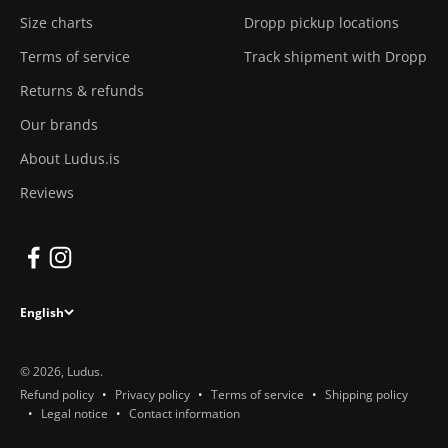
Size charts
Dropp pickup locations
Terms of service
Track shipment with Dropp
Returns & refunds
Our brands
About Ludus.is
Reviews
English
© 2026, Ludus.
Refund policy
Privacy policy
Terms of service
Shipping policy
Legal notice
Contact information