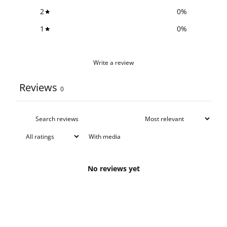
2
0
%
1
0
%
Write a review
Reviews
0
With media
No reviews yet