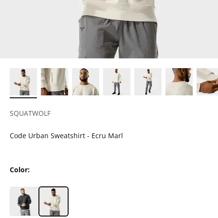
SQUATWOLF
Code Urban Sweatshirt - Ecru Marl
Color: