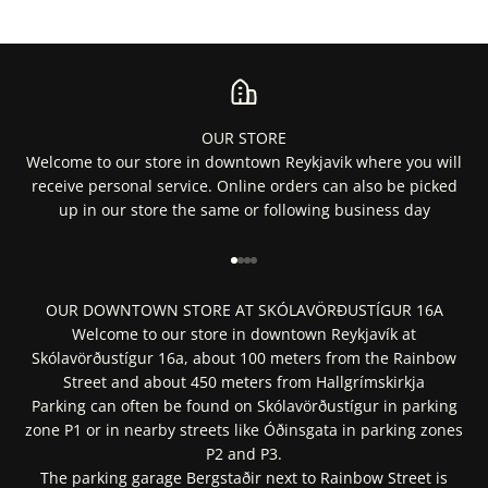
OUR STORE
Welcome to our store in downtown Reykjavik where you will
receive personal service. Online orders can also be picked
up in our store the same or following business day
Go to item 1
Go to item 2
Go to item 3
Go to item 4
OUR DOWNTOWN STORE AT SKÓLAVÖRÐUSTÍGUR 16A
Welcome to our store in downtown Reykjavík at
Skólavörðustígur 16a, about 100 meters from the Rainbow
Street and about 450 meters from Hallgrímskirkja
Parking can often be found on Skólavörðustígur in parking
zone P1 or in nearby streets like Óðinsgata in parking zones
P2 and P3.
The parking garage Bergstaðir next to Rainbow Street is