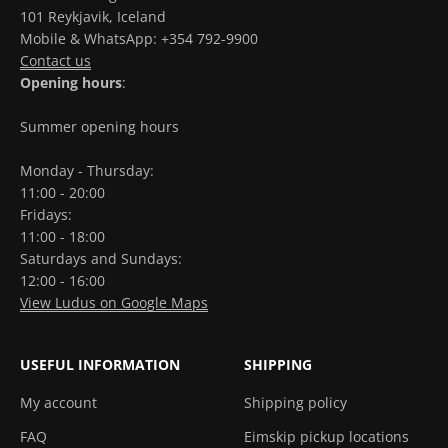
101 Reykjavik, Iceland
Mobile & WhatsApp: +354 792-9900
Contact us
Opening hours
:
Summer opening hours
Monday - Thursday:
11:00 - 20:00
Fridays:
11:00 - 18:00
Saturdays and Sundays:
12:00 - 16:00
View Ludus on Google Maps
USEFUL INFORMATION
SHIPPING
My account
Shipping policy
FAQ
Eimskip pickup locations