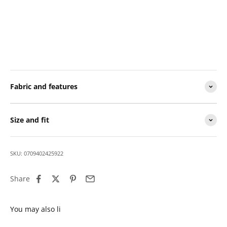
Fabric and features
Size and fit
SKU: 0709402425922
Share