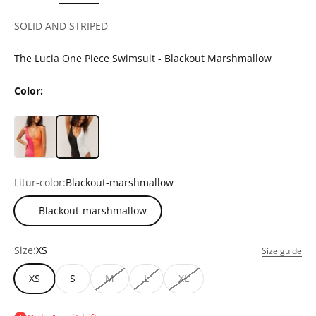
SOLID AND STRIPED
The Lucia One Piece Swimsuit - Blackout Marshmallow
Color:
Litur-color:
Blackout-marshmallow
Blackout-marshmallow
Size:
XS
Size guide
XS
S
M
L
XL