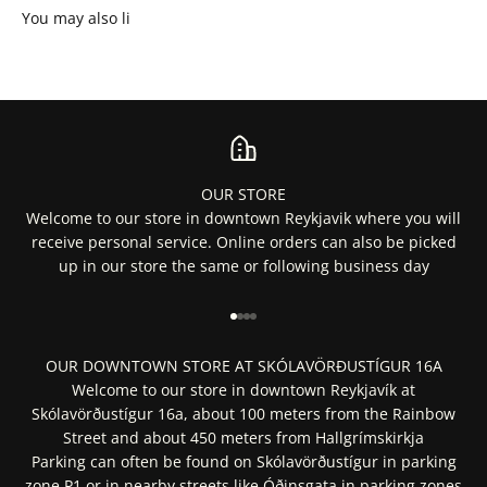
OUR STORE
Welcome to our store in downtown Reykjavik where you will
receive personal service. Online orders can also be picked
up in our store the same or following business day
Go to item 1
Go to item 2
Go to item 3
Go to item 4
OUR DOWNTOWN STORE AT SKÓLAVÖRÐUSTÍGUR 16A
Welcome to our store in downtown Reykjavík at
Skólavörðustígur 16a, about 100 meters from the Rainbow
Street and about 450 meters from Hallgrímskirkja
Parking can often be found on Skólavörðustígur in parking
zone P1 or in nearby streets like Óðinsgata in parking zones