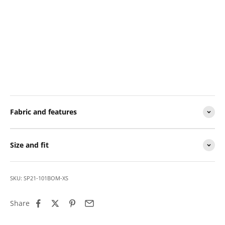
Fabric and features
Size and fit
SKU: SP21-101BOM-XS
Share