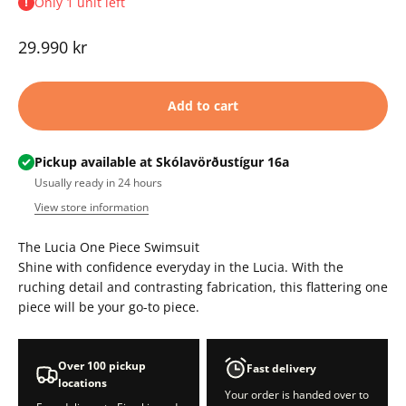
Only 1 unit left
Sale price
29.990 kr
Add to cart
Pickup available at Skólavörðustígur 16a
Usually ready in 24 hours
View store information
The Lucia One Piece Swimsuit
Shine with confidence everyday in the Lucia. With the
ruching detail and contrasting fabrication, this flattering one
piece will be your go-to piece.
Over 100 pickup
Fast delivery
locations
Your order is handed over to