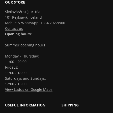
OUR STORE
Skólavörðustígur 16a
101 Reykjavik, Iceland
Mobile & WhatsApp: +354 792-9900
Contact us
Opening hours
:
Summer opening hours
Monday - Thursday:
11:00 - 20:00
Fridays:
11:00 - 18:00
Saturdays and Sundays:
12:00 - 16:00
View Ludus on Google Maps
USEFUL INFORMATION
SHIPPING