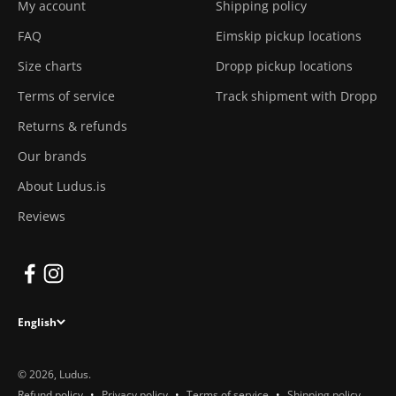
My account
Shipping policy
FAQ
Eimskip pickup locations
Size charts
Dropp pickup locations
Terms of service
Track shipment with Dropp
Returns & refunds
Our brands
About Ludus.is
Reviews
English
© 2026, Ludus.
Refund policy
Privacy policy
Terms of service
Shipping policy