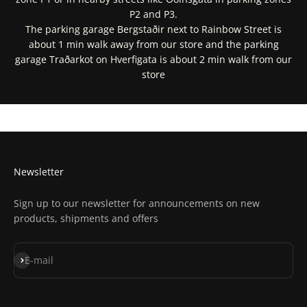
P2 and P3.
The parking garage Bergstaðir next to Rainbow Street is
about 1 min walk away from our store and the parking
garage Traðarkot on Hverfigata is about 2 min walk from our
store
Get Directions In Google Maps
Get Directions In Apple Maps
Newsletter
Sign up to our newsletter for announcements on new
products, shipments and offers
Subscribe
E-mail