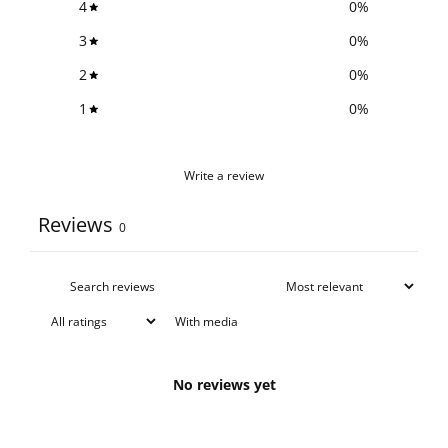
4
0
%
3
0
%
2
0
%
1
0
%
Write a review
Reviews
0
With media
No reviews yet