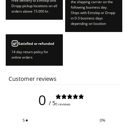
Free delivery to Eimskip and
the shipping carrier on the
Dropp pickup locations on all
following business day.
orders above 15.000 kr.
Ships with Eimskip or Dropp
in 0-3 business days
depending on location
Satisfied or refunded
14 day return policy for
online orders
Customer reviews
0
/ 5
0 reviews
5
0
%