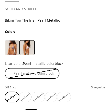
SOLID AND STRIPED
Bikini Top The Iris - Pearl Metallic
Color:
Litur-color:
Pearl-metallic-colorblock
Pearl-metallic-colorblock
Size:
XS
Size guide
XS
S
M
L
XL