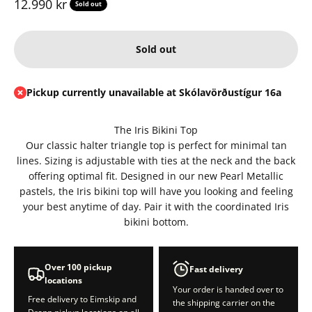
Sale price
12.990 kr
Sold out
Sold out
Pickup currently unavailable at Skólavörðustígur 16a
The Iris Bikini Top
Our classic halter triangle top is perfect for minimal tan
lines. Sizing is adjustable with ties at the neck and the back
offering optimal fit. Designed in our new Pearl Metallic
pastels, the Iris bikini top will have you looking and feeling
your best anytime of day. Pair it with the coordinated Iris
bikini bottom.
Over 100 pickup
Fast delivery
locations
Your order is handed over to
Free delivery to Eimskip and
the shipping carrier on the