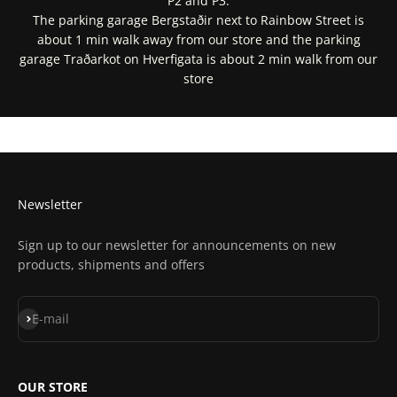
P2 and P3.
The parking garage Bergstaðir next to Rainbow Street is
about 1 min walk away from our store and the parking
garage Traðarkot on Hverfigata is about 2 min walk from our
store
Get Directions In Google Maps
Get Directions In Apple Maps
Newsletter
Sign up to our newsletter for announcements on new
products, shipments and offers
Subscribe
E-mail
OUR STORE