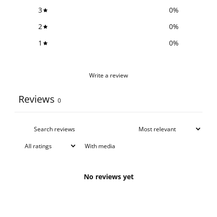
3
0
%
2
0
%
1
0
%
Write a review
Reviews
0
With media
No reviews yet