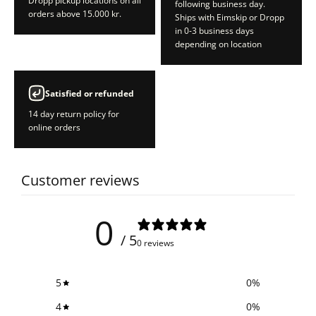
Dropp pickup locations on all
following business day.
orders above 15.000 kr.
Ships with Eimskip or Dropp
in 0-3 business days
depending on location
Satisfied or refunded
14 day return policy for
online orders
Customer reviews
0
/ 5
0 reviews
5
0
%
4
0
%