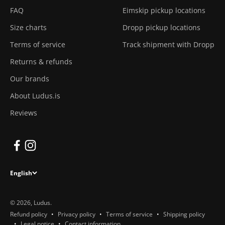
FAQ
Eimskip pickup locations
Size charts
Dropp pickup locations
Terms of service
Track shipment with Dropp
Returns & refunds
Our brands
About Ludus.is
Reviews
English
© 2026, Ludus.
Refund policy
Privacy policy
Terms of service
Shipping policy
Legal notice
Contact information