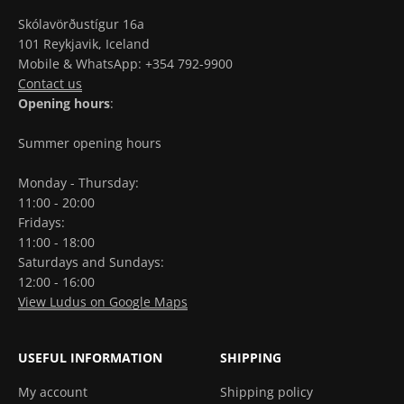
Skólavörðustígur 16a
101 Reykjavik, Iceland
Mobile & WhatsApp: +354 792-9900
Contact us
Opening hours
:
Summer opening hours
Monday - Thursday:
11:00 - 20:00
Fridays:
11:00 - 18:00
Saturdays and Sundays:
12:00 - 16:00
View Ludus on Google Maps
USEFUL INFORMATION
SHIPPING
My account
Shipping policy