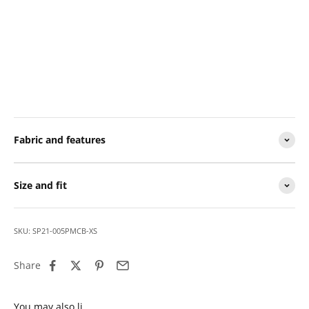
Fabric and features
Size and fit
SKU: SP21-005PMCB-XS
Share