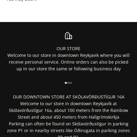
OUR STORE
Welcome to our store in downtown Reykjavik where you will
receive personal service. Online orders can also be picked
up in our store the same or following business day
Go to item 1
Go to item 2
Go to item 3
Go to item 4
OUR DOWNTOWN STORE AT SKÓLAVÖRÐUSTÍGUR 16A
Welcome to our store in downtown Reykjavík at
Skólavörðustígur 16a, about 100 meters from the Rainbow
Street and about 450 meters from Hallgrímskirkja
Parking can often be found on Skólavörðustígur in parking
zone P1 or in nearby streets like Óðinsgata in parking zones