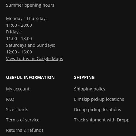
Summer opening hours
Monday - Thursday:
11:00 - 20:00
Fridays:
11:00 - 18:00
Saturdays and Sundays:
12:00 - 16:00
View Ludus on Google Maps
USEFUL INFORMATION
SHIPPING
My account
Shipping policy
FAQ
Eimskip pickup locations
Size charts
Dropp pickup locations
Terms of service
Track shipment with Dropp
Returns & refunds