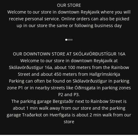
OUR STORE
Welcome to our store in downtown Reykjavik where you will
receive personal service. Online orders can also be picked
up in our store the same or following business day
Go to item 1
Go to item 2
Go to item 3
Go to item 4
OUR DOWNTOWN STORE AT SKÓLAVÖRÐUSTÍGUR 16A
Welcome to our store in downtown Reykjavík at
Skólavörðustígur 16a, about 100 meters from the Rainbow
Street and about 450 meters from Hallgrímskirkja
Parking can often be found on Skólavörðustígur in parking
zone P1 or in nearby streets like Óðinsgata in parking zones
P2 and P3.
The parking garage Bergstaðir next to Rainbow Street is
about 1 min walk away from our store and the parking
garage Traðarkot on Hverfigata is about 2 min walk from our
store
Get Directions In Google Maps