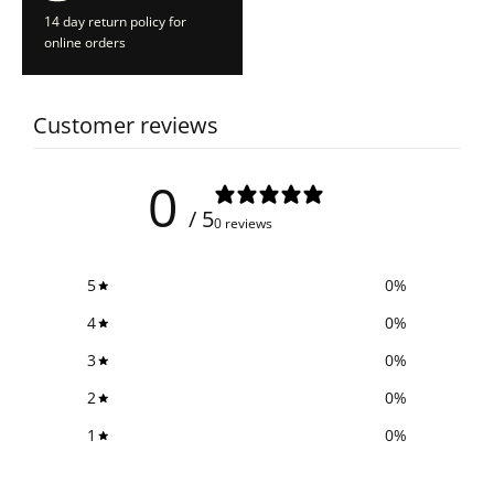
14 day return policy for
online orders
Customer reviews
0
/ 5
0 reviews
5
0
%
4
0
%
3
0
%
2
0
%
1
0
%