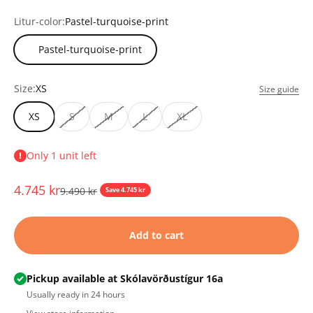
Litur-color:
Pastel-turquoise-print
Pastel-turquoise-print
Size:
XS
Size guide
XS
S
M
L
XL
Only 1 unit left
Sale price
4.745 kr
Regular price
9.490 kr
Save 4.745 kr
Add to cart
Pickup available at Skólavörðustígur 16a
Usually ready in 24 hours