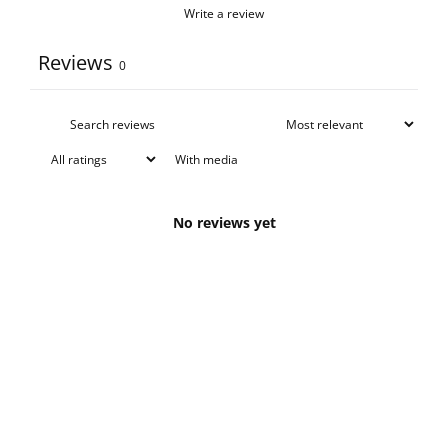
Write a review
Reviews
0
With media
No reviews yet