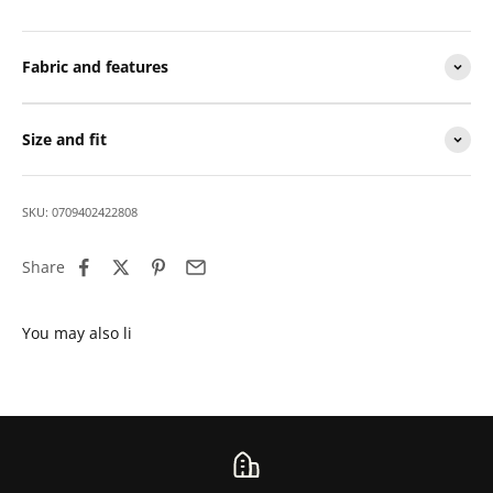
Fabric and features
Size and fit
SKU: 0709402422808
Share