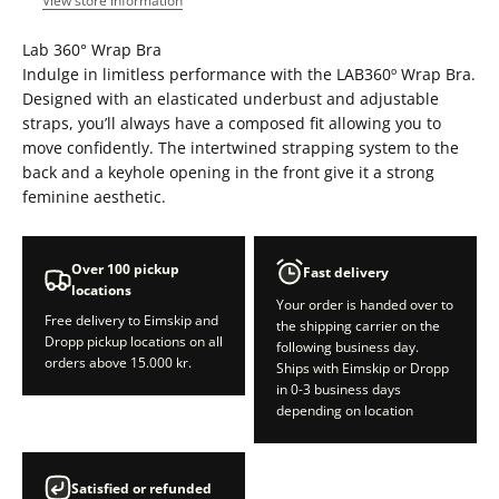
View store information
Lab 360° Wrap Bra
Indulge in limitless performance with the LAB360º Wrap Bra.
Designed with an elasticated underbust and adjustable
straps, you’ll always have a composed fit allowing you to
move confidently. The intertwined strapping system to the
back and a keyhole opening in the front give it a strong
feminine aesthetic.
Over 100 pickup
Fast delivery
locations
Your order is handed over to
Free delivery to Eimskip and
the shipping carrier on the
Dropp pickup locations on all
following business day.
orders above 15.000 kr.
Ships with Eimskip or Dropp
in 0-3 business days
depending on location
Satisfied or refunded