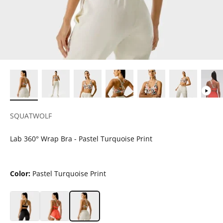
SQUATWOLF
Lab 360° Wrap Bra - Pastel Turquoise Print
Color:
Pastel Turquoise Print