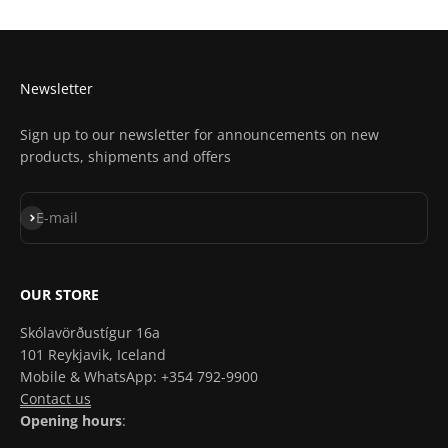
Get Directions In Apple Maps
Newsletter
Sign up to our newsletter for announcements on new
products, shipments and offers
Subscribe
E-mail
OUR STORE
Skólavörðustígur 16a
101 Reykjavik, Iceland
Mobile & WhatsApp: +354 792-9900
Contact us
Opening hours
: