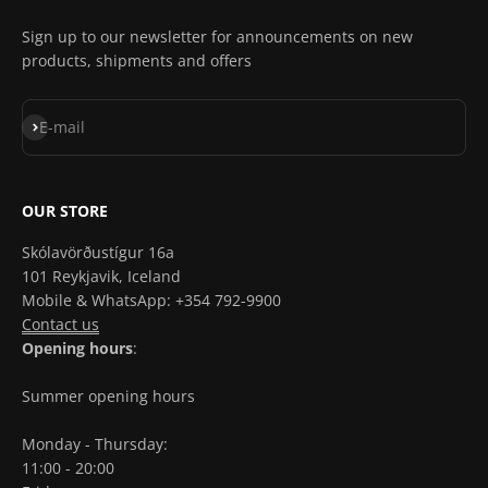
Sign up to our newsletter for announcements on new
products, shipments and offers
Subscribe
E-mail
OUR STORE
Skólavörðustígur 16a
101 Reykjavik, Iceland
Mobile & WhatsApp: +354 792-9900
Contact us
Opening hours
:
Summer opening hours
Monday - Thursday:
11:00 - 20:00