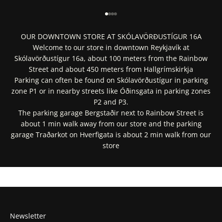
Go to item 1
Go to item 2
Go to item 3
Go to item 4
OUR DOWNTOWN STORE AT SKÓLAVÖRÐUSTÍGUR 16A
Welcome to our store in downtown Reykjavík at
Skólavörðustígur 16a, about 100 meters from the Rainbow
Street and about 450 meters from Hallgrímskirkja
Parking can often be found on Skólavörðustígur in parking
zone P1 or in nearby streets like Óðinsgata in parking zones
P2 and P3.
The parking garage Bergstaðir next to Rainbow Street is
about 1 min walk away from our store and the parking
garage Traðarkot on Hverfigata is about 2 min walk from our
store
Get Directions In Google Maps
Get Directions In Apple Maps
Newsletter