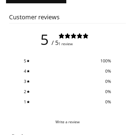
Customer reviews
5
/ 5
1 review
5
100
%
4
0
%
3
0
%
2
0
%
1
0
%
Write a review