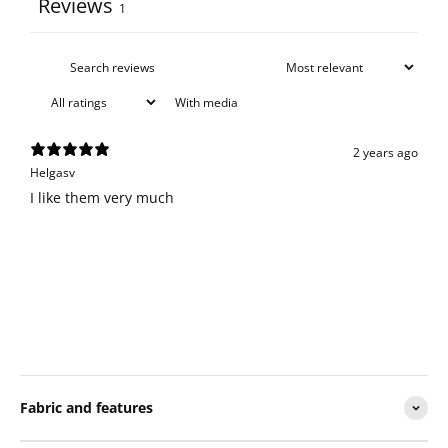
Reviews
1
With media
2 years ago
Helgasv
I like them very much
Fabric and features