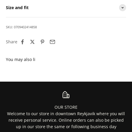
Size and fit
SKU: 0709402414858
Share
OUR STORE
Welcome to our store in downtown Reykjavik where you will
receive personal service. Online orders can also be picked
up in our store the same or following business day