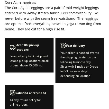
Core Agile leggings
The Core Agile Leggings are a pair of mid-weight leggings
stitched with 4-way stretch fabric. Feel comfortability like
never before with the seam free waistband. The leggings
are optimal from everything between yoga to working from
home. They are cut for a high rise fit.
Over 100 pickup
Fast delivery
locations
Your order is handed over to
Free delivery to Eimskip and
the shipping carrier on the
Dropp pickup locations on all
following business day.
orders above 15.000 kr.
Ships with Eimskip or Dropp
in 0-3 business days
depending on location
Satisfied or refunded
14 day return policy for
online orders