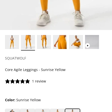
SQUATWOLF
Core Agile Leggings - Sunrise Yellow
1 review
Color:
Sunrise Yellow