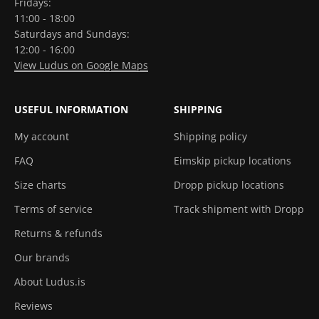
Fridays:
11:00 - 18:00
Saturdays and Sundays:
12:00 - 16:00
View Ludus on Google Maps
USEFUL INFORMATION
SHIPPING
My account
Shipping policy
FAQ
Eimskip pickup locations
Size charts
Dropp pickup locations
Terms of service
Track shipment with Dropp
Returns & refunds
Our brands
About Ludus.is
Reviews