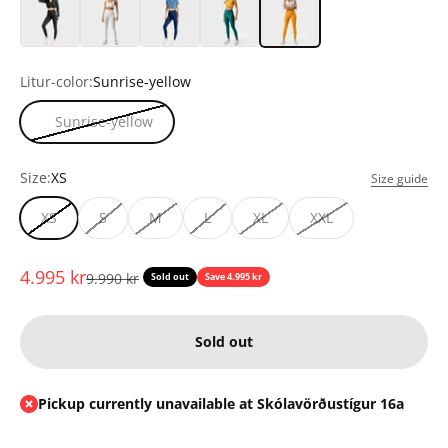
Litur-color:
Sunrise-yellow
Sunrise-yellow
Size:
XS
Size guide
XS
S
M
L
XL
XXL
Sale price
4.995 kr
Regular price
9.990 kr
Sold out
Save 4.995 kr
Sold out
Pickup currently unavailable at Skólavörðustígur 16a