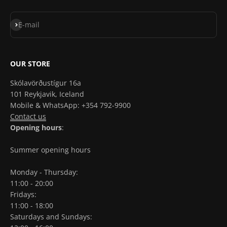
Subscribe
E-mail
OUR STORE
Skólavörðustígur 16a
101 Reykjavik, Iceland
Mobile & WhatsApp: +354 792-9900
Contact us
Opening hours
:
Summer opening hours
Monday - Thursday:
11:00 - 20:00
Fridays:
11:00 - 18:00
Saturdays and Sundays: