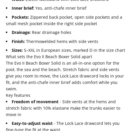
Inner brief:
Yes, anti-chafe inner brief
Pockets:
Zippered back pocket, open side pockets and a
small mesh pocket inside the right side pocket
Drainage:
Rear drainage holes
Finish:
Thermowelded hems with side vents
Sizes:
S–XXL in European sizes, marked D in the size chart
What sets the Evo II Beach Boxer Solid apart
The Evo II Beach Boxer Solid is an all-in-one option for the
pool, the sea and the beach. Stretch fabric and side vents
give you room to move, the Lock Lace drawcord locks in your
fit, and the anti-chafe inner brief adds comfort while you
swim.
Key features
Freedom of movement
- Side vents at the hems and
stretch fabric with 10% elastane make the trunks easier to
move in
Easy-to-adjust waist
- The Lock Lace drawcord lets you
fine-tune the fit at the waist