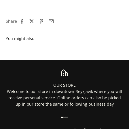
Share
OUR STORE
Welcome to our store in downtown Reykjavik where you will
receive personal service. Online orders can also be picked
up in our store the same or following business day
Go to item 1
Go to item 2
Go to item 3
Go to item 4