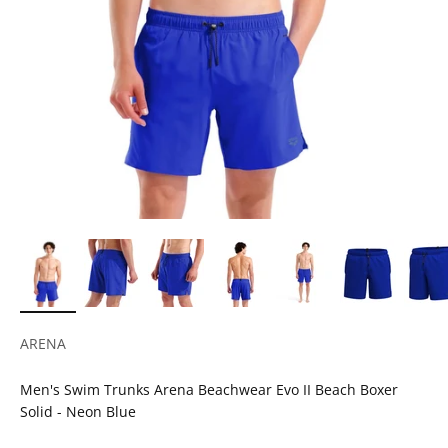
ARENA
Men's Swim Trunks Arena Beachwear Evo II Beach Boxer
Solid - Neon Blue