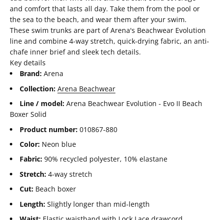
and comfort that lasts all day. Take them from the pool or
the sea to the beach, and wear them after your swim.
These swim trunks are part of Arena's Beachwear Evolution
line and combine 4-way stretch, quick-drying fabric, an anti-
chafe inner brief and sleek tech details.
Key details
Brand:
Arena
Collection:
Arena Beachwear
Line / model:
Arena Beachwear Evolution - Evo II Beach
Boxer Solid
Product number:
010867-880
Color:
Neon blue
Fabric:
90% recycled polyester, 10% elastane
Stretch:
4-way stretch
Cut:
Beach boxer
Length:
Slightly longer than mid-length
Waist:
Elastic waistband with Lock Lace drawcord