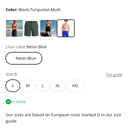
Color:
Black-Turquoise-Multi
Litur-color:
Neon-Blue
Neon-Blue
Size:
S
Size guide
S
M
L
XL
XXL
In stock
Our sizes are based on European sizes marked D in our size
guide