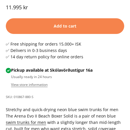
Sale price
11.995 kr
Add to cart
✅ Free shipping for orders 15.000+ ISK
✅ Delivers in 0-3 business days
✅ 14 day return policy for online orders
Pickup available at Skólavörðustígur 16a
Usually ready in 24 hours
View store information
SKU: 010867-880-S
Stretchy and quick-drying neon blue swim trunks for men
The Arena Evo II Beach Boxer Solid is a pair of neon blue
swim trunks for men
with a slightly longer than mid-length
cut, built for men who want extra stretch, solid coverage