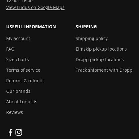
12:00 - 16:00
View Ludus on Google Maps
USEFUL INFORMATION
SHIPPING
My account
Shipping policy
FAQ
Eimskip pickup locations
Size charts
Dropp pickup locations
Terms of service
Track shipment with Dropp
Returns & refunds
Our brands
About Ludus.is
Reviews