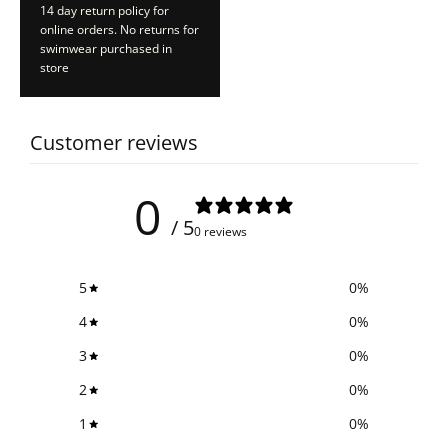
14 day return policy for
online orders. No returns for
swimwear purchased in
store
Customer reviews
0
/ 5
0 reviews
5
0
%
4
0
%
3
0
%
2
0
%
1
0
%