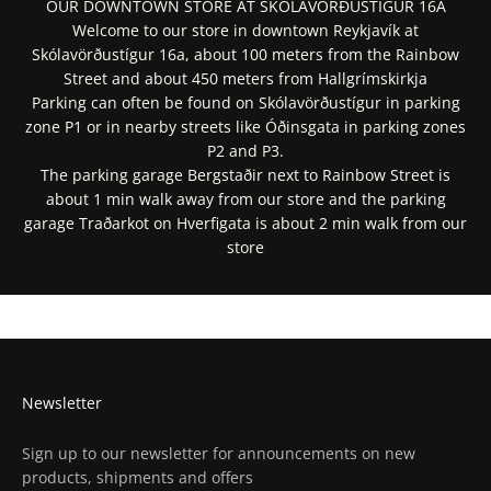
OUR DOWNTOWN STORE AT SKÓLAVÖRÐUSTÍGUR 16A
Welcome to our store in downtown Reykjavík at
Skólavörðustígur 16a, about 100 meters from the Rainbow
Street and about 450 meters from Hallgrímskirkja
Parking can often be found on Skólavörðustígur in parking
zone P1 or in nearby streets like Óðinsgata in parking zones
P2 and P3.
The parking garage Bergstaðir next to Rainbow Street is
about 1 min walk away from our store and the parking
garage Traðarkot on Hverfigata is about 2 min walk from our
store
Get Directions In Google Maps
Get Directions In Apple Maps
Newsletter
Sign up to our newsletter for announcements on new
products, shipments and offers