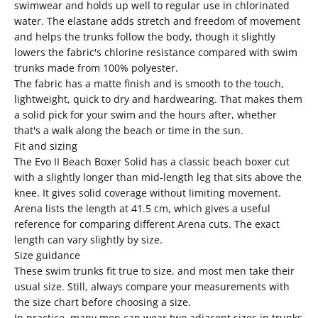
swimwear and holds up well to regular use in chlorinated
water. The elastane adds stretch and freedom of movement
and helps the trunks follow the body, though it slightly
lowers the fabric's chlorine resistance compared with swim
trunks made from 100% polyester.
The fabric has a matte finish and is smooth to the touch,
lightweight, quick to dry and hardwearing. That makes them
a solid pick for your swim and the hours after, whether
that's a walk along the beach or time in the sun.
Fit and sizing
The Evo II Beach Boxer Solid has a classic beach boxer cut
with a slightly longer than mid-length leg that sits above the
knee. It gives solid coverage without limiting movement.
Arena lists the length at 41.5 cm, which gives a useful
reference for comparing different Arena cuts. The exact
length can vary slightly by size.
Size guidance
These swim trunks fit true to size, and most men take their
usual size. Still, always compare your measurements with
the size chart before choosing a size.
In practice, many men can wear two adjacent sizes in trunks