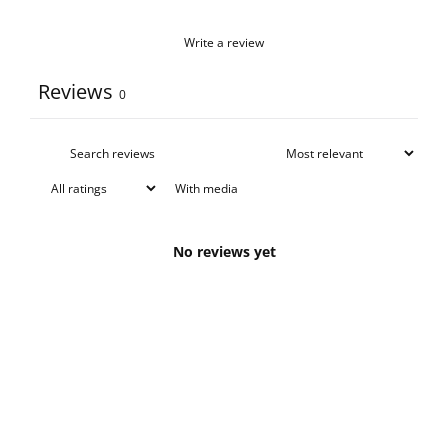
Write a review
Reviews
0
With media
No reviews yet