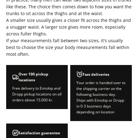
like these. The choice then comes down to how you want the
trunks to sit across the thighs and at the waist.
A smaller size usually gives a closer fit across the thighs and
a snugger waist. A larger size gives more room, especially
across fuller thighs.
If your measurements fall between two sizes, it's usually
best to choose the size your body measurements fall within
most often.
Over 100 pickup
Fast deliveries
locations
Your order is handed over to
Free delivery to Eimskip and
the shipping carrier on the
Dropp pickup locations on all
following business day.
orders above 15.000 kr.
Ships with Eimskip or Dropp
in 0-3 business days
depending on location
Satisfaction guarantee