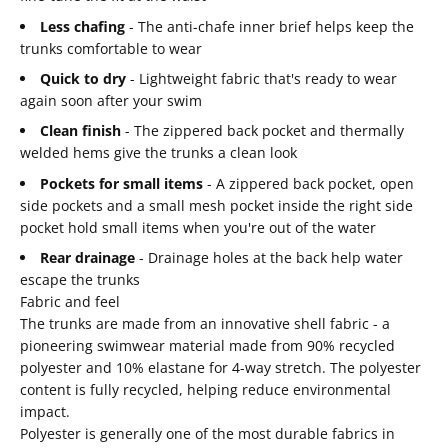
Less chafing
- The anti-chafe inner brief helps keep the
trunks comfortable to wear
Quick to dry
- Lightweight fabric that's ready to wear
again soon after your swim
Clean finish
- The zippered back pocket and thermally
welded hems give the trunks a clean look
Pockets for small items
- A zippered back pocket, open
side pockets and a small mesh pocket inside the right side
pocket hold small items when you're out of the water
Rear drainage
- Drainage holes at the back help water
escape the trunks
Fabric and feel
The trunks are made from an innovative shell fabric - a
pioneering swimwear material made from 90% recycled
polyester and 10% elastane for 4-way stretch. The polyester
content is fully recycled, helping reduce environmental
impact.
Polyester is generally one of the most durable fabrics in