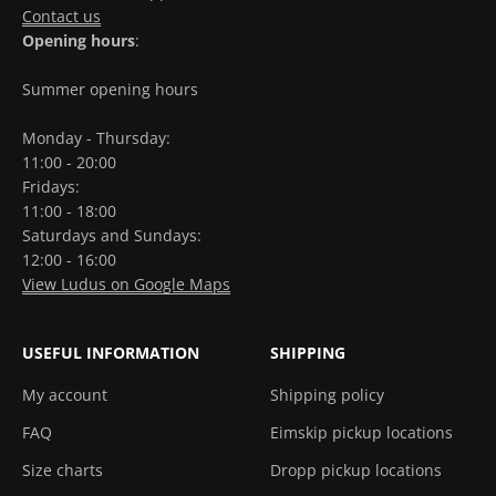
Contact us
Opening hours
:
Summer opening hours
Monday - Thursday:
11:00 - 20:00
Fridays:
11:00 - 18:00
Saturdays and Sundays:
12:00 - 16:00
View Ludus on Google Maps
USEFUL INFORMATION
SHIPPING
My account
Shipping policy
FAQ
Eimskip pickup locations
Size charts
Dropp pickup locations