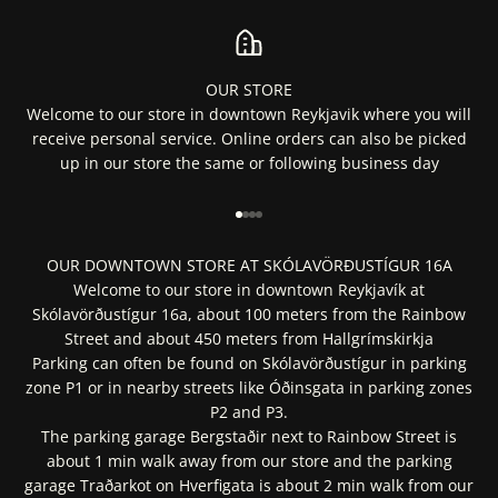
OUR STORE
Welcome to our store in downtown Reykjavik where you will
receive personal service. Online orders can also be picked
up in our store the same or following business day
Go to item 1
Go to item 2
Go to item 3
Go to item 4
OUR DOWNTOWN STORE AT SKÓLAVÖRÐUSTÍGUR 16A
Welcome to our store in downtown Reykjavík at
Skólavörðustígur 16a, about 100 meters from the Rainbow
Street and about 450 meters from Hallgrímskirkja
Parking can often be found on Skólavörðustígur in parking
zone P1 or in nearby streets like Óðinsgata in parking zones
P2 and P3.
The parking garage Bergstaðir next to Rainbow Street is
about 1 min walk away from our store and the parking
garage Traðarkot on Hverfigata is about 2 min walk from our