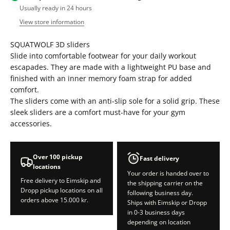
Usually ready in 24 hours
View store information
SQUATWOLF 3D sliders
Slide into comfortable footwear for your daily workout
escapades. They are made with a lightweight PU base and
finished with an inner memory foam strap for added
comfort.
The sliders come with an anti-slip sole for a solid grip. These
sleek sliders are a comfort must-have for your gym
accessories.
Over 100 pickup
Fast delivery
locations
Your order is handed over to
Free delivery to Eimskip and
the shipping carrier on the
Dropp pickup locations on all
following business day.
orders above 15.000 kr.
Ships with Eimskip or Dropp
in 0-3 business days
depending on location