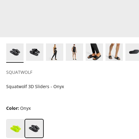
SQUATWOLF
Squatwolf 3D Sliders - Onyx
Color:
Onyx