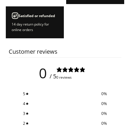
Satisfied or refunded
14 day return policy for
online orders
Customer reviews
0
/ 5
0 reviews
5
0
%
4
0
%
3
0
%
2
0
%