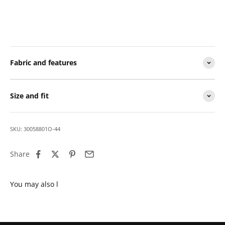
Fabric and features
Size and fit
SKU: 30058801O-44
Share