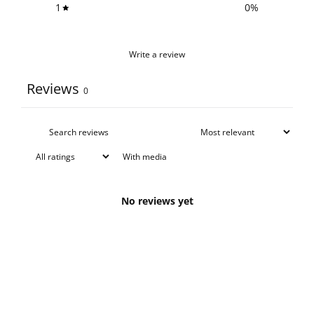
1
0
%
Write a review
Reviews
0
With media
No reviews yet