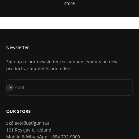
store
Get Directions In Google Maps
Get Directions In Apple Maps
Newsletter
Sign up to our newsletter for announcements on new
products, shipments and offers
Subscribe
E-mail
OUR STORE
Skólavörðustígur 16a
101 Reykjavik, Iceland
Mobile & WhatsApp: +354 792-9900