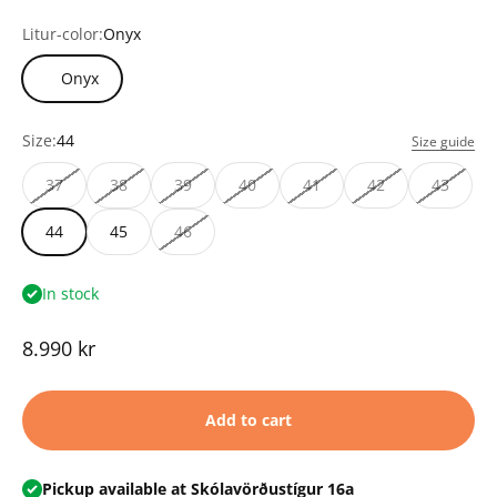
Litur-color:
Onyx
Onyx
Size:
44
Size guide
37
38
39
40
41
42
43
44
45
46
In stock
Sale price
8.990 kr
Add to cart
Pickup available at Skólavörðustígur 16a