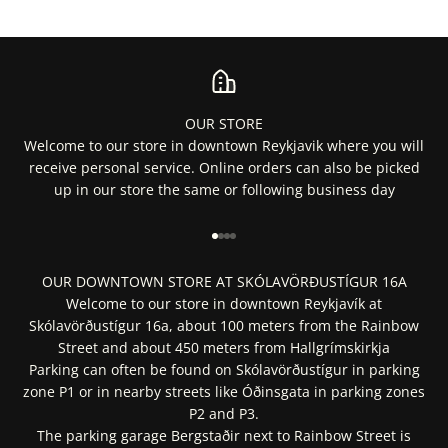
OUR STORE
Welcome to our store in downtown Reykjavik where you will
receive personal service. Online orders can also be picked
up in our store the same or following business day
Go to item 1
Go to item 2
Go to item 3
Go to item 4
OUR DOWNTOWN STORE AT SKÓLAVÖRÐUSTÍGUR 16A
Welcome to our store in downtown Reykjavík at
Skólavörðustígur 16a, about 100 meters from the Rainbow
Street and about 450 meters from Hallgrímskirkja
Parking can often be found on Skólavörðustígur in parking
zone P1 or in nearby streets like Óðinsgata in parking zones
P2 and P3.
The parking garage Bergstaðir next to Rainbow Street is