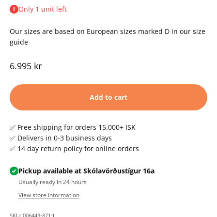
Only 1 unit left
Our sizes are based on European sizes marked D in our size
guide
Sale price
6.995 kr
Add to cart
✅ Free shipping for orders 15.000+ ISK
✅ Delivers in 0-3 business days
✅ 14 day return policy for online orders
Pickup available at Skólavörðustígur 16a
Usually ready in 24 hours
View store information
SKU: 006443-871-L