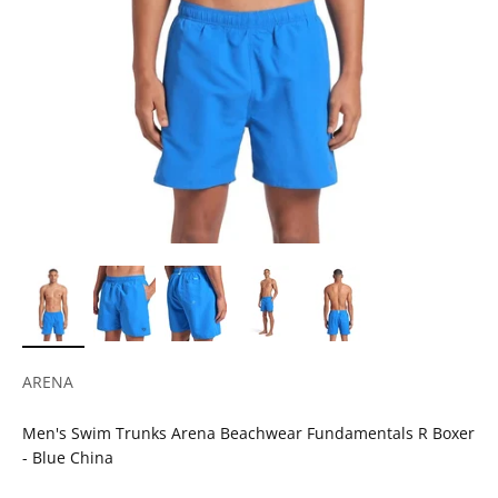
ARENA
Men's Swim Trunks Arena Beachwear Fundamentals R Boxer
- Blue China