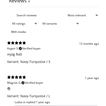
Reviews
4
With media
12 months ago
Asgeir S.
Verified buyer
​mjög flott
Variant: Navy-Turquoise / S
1 year ago
Magnús G.
Verified buyer
😎
Variant: Navy-Turquoise / L
Ludus.is replied
1 year ago