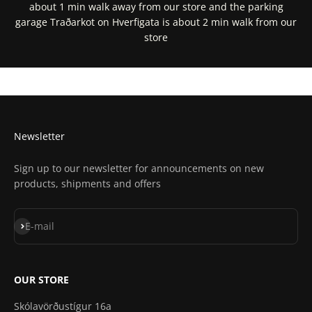
about 1 min walk away from our store and the parking
garage Traðarkot on Hverfigata is about 2 min walk from our
store
Get Directions In Google Maps
Get Directions In Apple Maps
Newsletter
Sign up to our newsletter for announcements on new
products, shipments and offers
Subscribe
E-mail
OUR STORE
Skólavörðustígur 16a