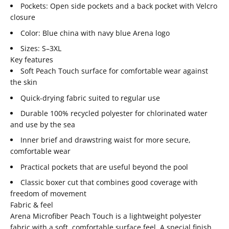
Pockets: Open side pockets and a back pocket with Velcro
closure
Color: Blue china with navy blue Arena logo
Sizes: S–3XL
Key features
Soft Peach Touch surface for comfortable wear against
the skin
Quick-drying fabric suited to regular use
Durable 100% recycled polyester for chlorinated water
and use by the sea
Inner brief and drawstring waist for more secure,
comfortable wear
Practical pockets that are useful beyond the pool
Classic boxer cut that combines good coverage with
freedom of movement
Fabric & feel
Arena Microfiber Peach Touch is a lightweight polyester
fabric with a soft, comfortable surface feel. A special finish