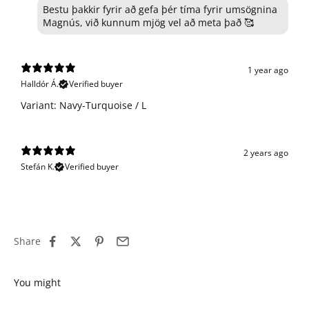
Bestu þakkir fyrir að gefa þér tíma fyrir umsögnina
Magnús, við kunnum mjög vel að meta það 🥰
1 year ago
Halldór Á.
Verified buyer
Variant: Navy-Turquoise / L
2 years ago
Stefán K.
Verified buyer
Share