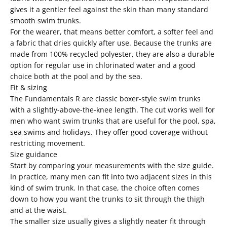
gives it a gentler feel against the skin than many standard
smooth swim trunks.
For the wearer, that means better comfort, a softer feel and
a fabric that dries quickly after use. Because the trunks are
made from 100% recycled polyester, they are also a durable
option for regular use in chlorinated water and a good
choice both at the pool and by the sea.
Fit & sizing
The Fundamentals R are classic boxer-style swim trunks
with a slightly-above-the-knee length. The cut works well for
men who want swim trunks that are useful for the pool, spa,
sea swims and holidays. They offer good coverage without
restricting movement.
Size guidance
Start by comparing your measurements with the size guide.
In practice, many men can fit into two adjacent sizes in this
kind of swim trunk. In that case, the choice often comes
down to how you want the trunks to sit through the thigh
and at the waist.
The smaller size usually gives a slightly neater fit through