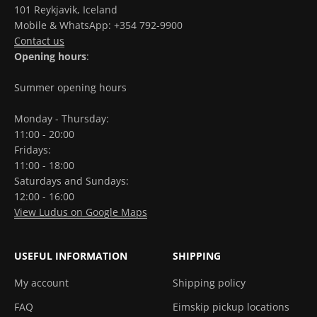
101 Reykjavik, Iceland
Mobile & WhatsApp: +354 792-9900
Contact us
Opening hours
:
Summer opening hours
Monday - Thursday:
11:00 - 20:00
Fridays:
11:00 - 18:00
Saturdays and Sundays:
12:00 - 16:00
View Ludus on Google Maps
USEFUL INFORMATION
SHIPPING
My account
Shipping policy
FAQ
Eimskip pickup locations