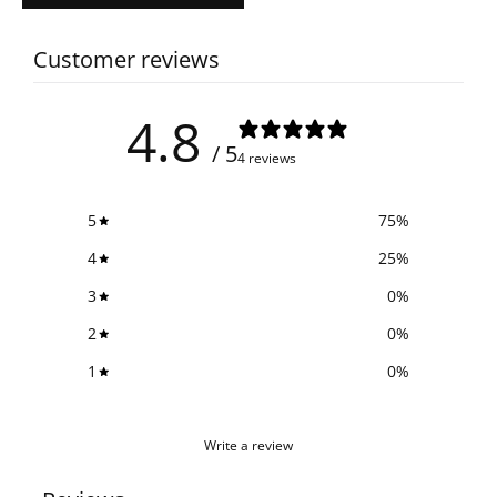
Customer reviews
4.8
/ 5
4 reviews
5
75
%
4
25
%
3
0
%
2
0
%
1
0
%
Write a review