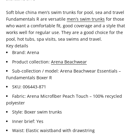
Soft blue china men’s swim trunks for pool, sea and travel
Fundamentals R are versatile
men’s swim trunks
for those
who want a comfortable fit, good coverage and a style that
works well for regular use. They are a good choice for the
pool, hot tubs, spa visits, sea swims and travel.
Key details
Brand: Arena
Product collection:
Arena Beachwear
Sub-collection / model: Arena Beachwear Essentials –
Fundamentals Boxer R
SKU: 006443-871
Fabric: Arena Microfiber Peach Touch – 100% recycled
polyester
Style: Boxer swim trunks
Inner brief: Yes
Waist: Elastic waistband with drawstring