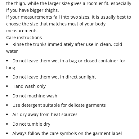
the thigh, while the larger size gives a roomier fit, especially
if you have bigger thighs.
If your measurements fall into two sizes, it is usually best to
choose the size that matches most of your body
measurements.
Care instructions
Rinse the trunks immediately after use in clean, cold
water
Do not leave them wet in a bag or closed container for
long
Do not leave them wet in direct sunlight
Hand wash only
Do not machine wash
Use detergent suitable for delicate garments
Air-dry away from heat sources
Do not tumble dry
Always follow the care symbols on the garment label