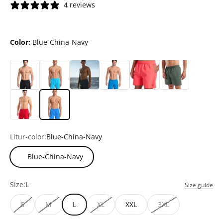
4 reviews
Color:
Blue-China-Navy
Litur-color:
Blue-China-Navy
Blue-China-Navy
Size:
L
Size guide
S
M
L
XL
XXL
3XL