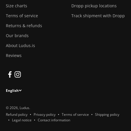
Size charts
Dropp pickup locations
Terms of service
Track shipment with Dropp
Returns & refunds
Our brands
About Ludus.is
Reviews
English
© 2026, Ludus.
Refund policy
Privacy policy
Terms of service
Shipping policy
Legal notice
Contact information