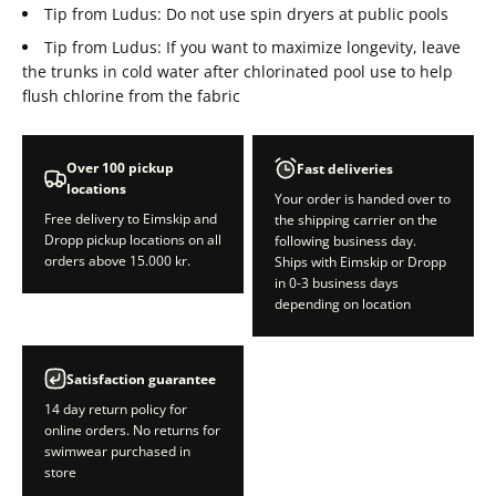
Tip from Ludus: Do not use spin dryers at public pools
Tip from Ludus: If you want to maximize longevity, leave
the trunks in cold water after chlorinated pool use to help
flush chlorine from the fabric
Over 100 pickup
Fast deliveries
locations
Your order is handed over to
Free delivery to Eimskip and
the shipping carrier on the
Dropp pickup locations on all
following business day.
orders above 15.000 kr.
Ships with Eimskip or Dropp
in 0-3 business days
depending on location
Satisfaction guarantee
14 day return policy for
online orders. No returns for
swimwear purchased in
store