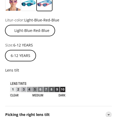
Litur-color:
Light-Blue-Red-Blue
Light-Blue-Red-Blue
Size:
6-12 YEARS
6-12 YEARS
Lens tilt
Picking the right lens tilt