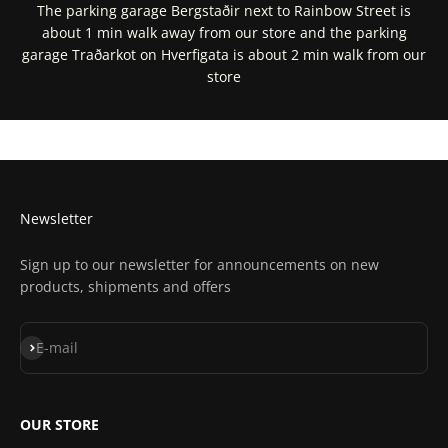
The parking garage Bergstaðir next to Rainbow Street is
about 1 min walk away from our store and the parking
garage Traðarkot on Hverfigata is about 2 min walk from our
store
Get Directions In Google Maps
Get Directions In Apple Maps
Newsletter
Sign up to our newsletter for announcements on new
products, shipments and offers
Subscribe
E-mail
OUR STORE