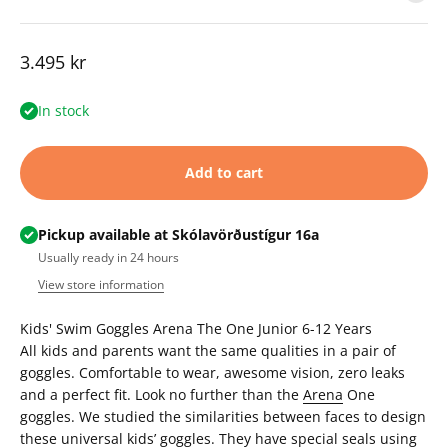
Sale price
3.495 kr
In stock
Add to cart
Pickup available at Skólavörðustígur 16a
Usually ready in 24 hours
View store information
Kids' Swim Goggles
Arena The One Junior 6-12 Years
All kids and parents want the same qualities in a pair of
goggles. Comfortable to wear, awesome vision, zero leaks
and a perfect fit. Look no further than the
Arena
One
goggles. We studied the similarities between faces to design
these universal kids’ goggles. They have special seals using