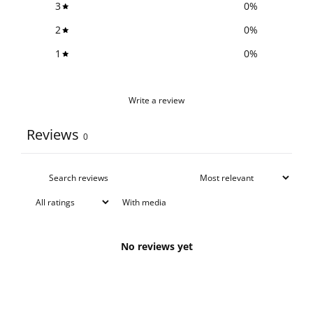
3
0
%
2
0
%
1
0
%
Write a review
Reviews
0
With media
No reviews yet