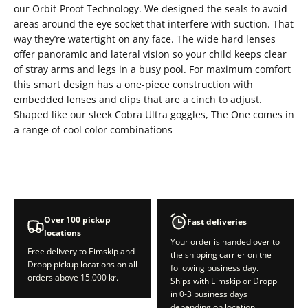
our Orbit-Proof Technology. We designed the seals to avoid
areas around the eye socket that interfere with suction. That
way they’re watertight on any face. The wide hard lenses
offer panoramic and lateral vision so your child keeps clear
of stray arms and legs in a busy pool. For maximum comfort
this smart design has a one-piece construction with
embedded lenses and clips that are a cinch to adjust.
Shaped like our sleek Cobra Ultra goggles, The One comes in
a range of cool color combinations
Over 100 pickup
Fast deliveries
locations
Your order is handed over to
Free delivery to Eimskip and
the shipping carrier on the
Dropp pickup locations on all
following business day.
orders above 15.000 kr.
Ships with Eimskip or Dropp
in 0-3 business days
depending on location