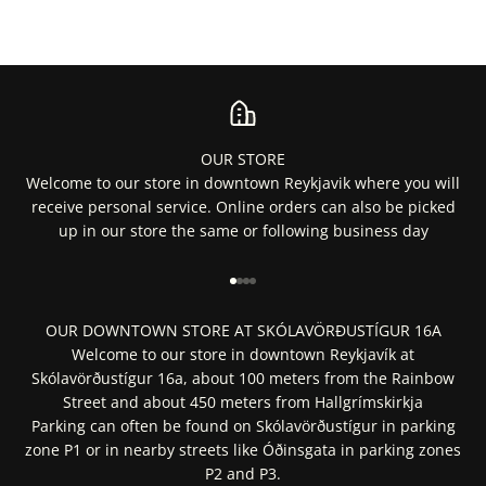
OUR STORE
Welcome to our store in downtown Reykjavik where you will
receive personal service. Online orders can also be picked
up in our store the same or following business day
Go to item 1
Go to item 2
Go to item 3
Go to item 4
OUR DOWNTOWN STORE AT SKÓLAVÖRÐUSTÍGUR 16A
Welcome to our store in downtown Reykjavík at
Skólavörðustígur 16a, about 100 meters from the Rainbow
Street and about 450 meters from Hallgrímskirkja
Parking can often be found on Skólavörðustígur in parking
zone P1 or in nearby streets like Óðinsgata in parking zones
P2 and P3.