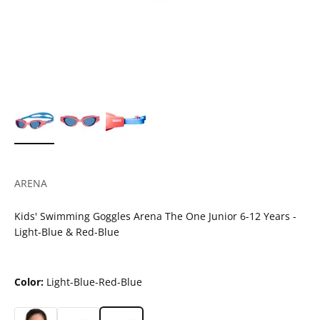
ARENA
Kids' Swimming Goggles Arena The One Junior 6-12 Years -
Light-Blue & Red-Blue
Color:
Light-Blue-Red-Blue