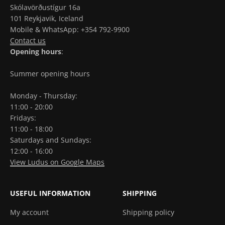
Skólavörðustígur 16a
101 Reykjavik, Iceland
Mobile & WhatsApp: +354 792-9900
Contact us
Opening hours
:
Summer opening hours
Monday - Thursday:
11:00 - 20:00
Fridays:
11:00 - 18:00
Saturdays and Sundays:
12:00 - 16:00
View Ludus on Google Maps
USEFUL INFORMATION
SHIPPING
My account
Shipping policy