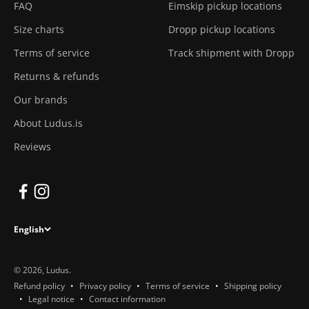
FAQ
Eimskip pickup locations
Size charts
Dropp pickup locations
Terms of service
Track shipment with Dropp
Returns & refunds
Our brands
About Ludus.is
Reviews
English
© 2026, Ludus.
Refund policy
Privacy policy
Terms of service
Shipping policy
Legal notice
Contact information