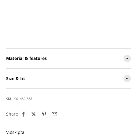
Material & features
Size & fit
SKU: 001432-858
Share