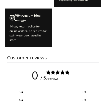
Við tryggjum þína
ánægju
14 day return policy for
online orders. No returns for
swimwear purchased in
store
Customer reviews
0
/ 5
0 reviews
5
0
%
4
0
%